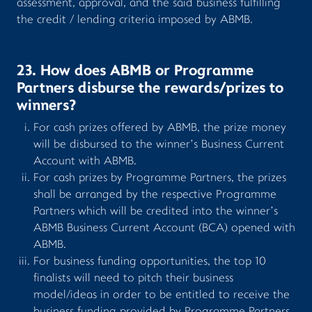
assessment, approval, and the said business fulfilling
the credit / lending criteria imposed by ABMB.
23. How does ABMB or Programme
Partners disburse the rewards/prizes to
winners?
For cash prizes offered by ABMB, the prize money
will be disbursed to the winner’s Business Current
Account with ABMB.
For cash prizes by Programme Partners, the prizes
shall be arranged by the respective Programme
Partners which will be credited into the winner’s
ABMB Business Current Account (BCA) opened with
ABMB.
For business funding opportunities, the top 10
finalists will need to pitch their business
model/ideas in order to be entitled to receive the