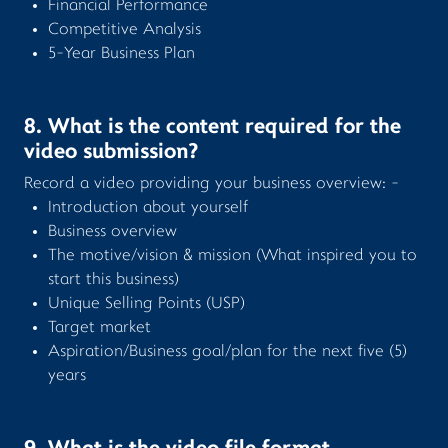
Financial Performance
Competitive Analysis
5-Year Business Plan
8. What is the content required for the
video submission?
Record a video providing your business overview: -
Introduction about yourself
Business overview
The motive/vision & mission (What inspired you to
start this business)
Unique Selling Points (USP)
Target market
Aspiration/Business goal/plan for the next five (5)
years