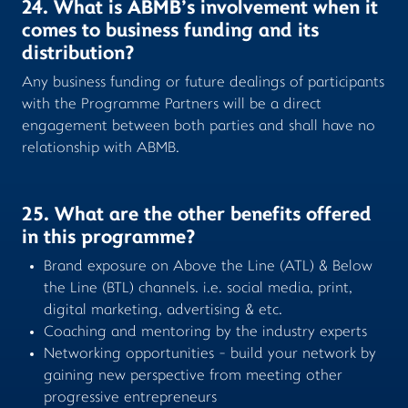
24. What is ABMB’s involvement when it
comes to business funding and its
distribution?
Any business funding or future dealings of participants
with the Programme Partners will be a direct
engagement between both parties and shall have no
relationship with ABMB.
25. What are the other benefits offered
in this programme?
Brand exposure on Above the Line (ATL) & Below
the Line (BTL) channels. i.e. social media, print,
digital marketing, advertising & etc.
Coaching and mentoring by the industry experts
Networking opportunities - build your network by
gaining new perspective from meeting other
progressive entrepreneurs