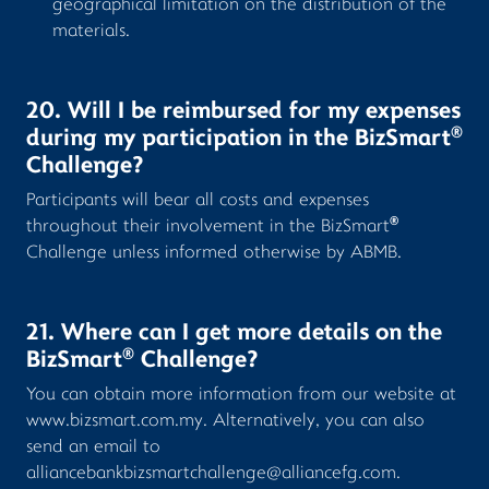
geographical limitation on the distribution of the
materials.
20. Will I be reimbursed for my expenses
®
during my participation in the BizSmart
Challenge?
Participants will bear all costs and expenses
®
throughout their involvement in the BizSmart
Challenge unless informed otherwise by ABMB.
21. Where can I get more details on the
®
BizSmart
Challenge?
You can obtain more information from our website at
www.bizsmart.com.my
. Alternatively, you can also
send an email to
alliancebankbizsmartchallenge@alliancefg.com
.