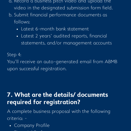
Record a business pitch video and upload the
video in the designated submission form field.
Submit financial performance documents as
follows:
Latest 6-month bank statement
Latest 2 years’ audited reports, financial
statements, and/or management accounts
Step 4:
You’ll receive an auto-generated email from ABMB
upon successful registration.
7. What are the details/ documents
required for registration?
A complete business proposal with the following
criteria: -
Company Profile