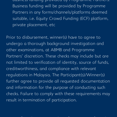
business funding provided by Programme Partners.
Business funding will be provided by Programme
Partners in any forms/channels/platforms deemed
suitable, i.e. Equity Crowd Funding (ECF) platform,
private placement, etc
Prior to disbursement, winner(s) have to agree to
undergo a thorough background investigation and
other examinations, at ABMB and Programme
Partners’ discretion. These checks may include but are
not limited to verification of identity, source of funds,
creditworthiness, and compliance with relevant
regulations in Malaysia. The Participant(s)/Winner(s)
further agree to provide all requested documentation
and information for the purpose of conducting such
checks. Failure to comply with these requirements may
result in termination of participation.