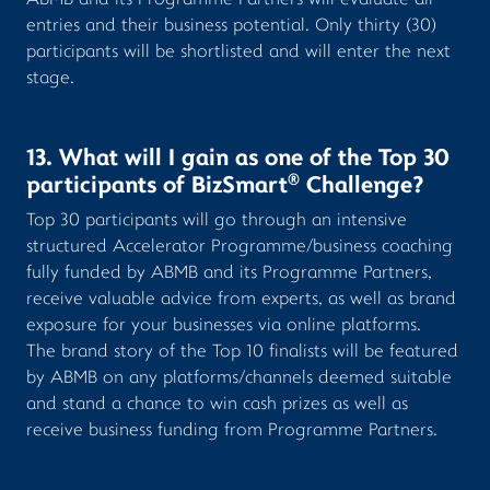
ABMB and its Programme Partners will evaluate all
entries and their business potential. Only thirty (30)
participants will be shortlisted and will enter the next
stage.
13. What will I gain as one of the Top 30
®
participants of BizSmart
Challenge?
Top 30 participants will go through an intensive
structured Accelerator Programme/business coaching
fully funded by ABMB and its Programme Partners,
receive valuable advice from experts, as well as brand
exposure for your businesses via online platforms.
The brand story of the Top 10 finalists will be featured
by ABMB on any platforms/channels deemed suitable
and stand a chance to win cash prizes as well as
receive business funding from Programme Partners.