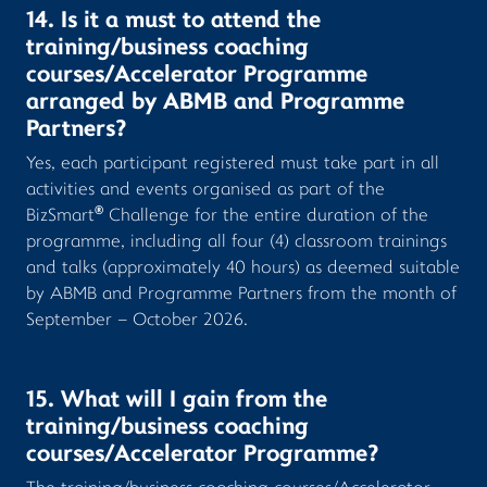
14. Is it a must to attend the
training/business coaching
courses/Accelerator Programme
arranged by ABMB and Programme
Partners?
Yes, each participant registered must take part in all
activities and events organised as part of the
®
BizSmart
Challenge for the entire duration of the
programme, including all four (4) classroom trainings
and talks (approximately 40 hours) as deemed suitable
by ABMB and Programme Partners from the month of
September – October 2026.
15. What will I gain from the
training/business coaching
courses/Accelerator Programme?