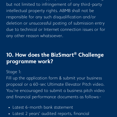
but not limited to infringement of any third-party
intellectual property rights. ABMB shall not be
responsible for any such disqualification and/or
deletion or unsuccessful posting of submission entry
due to technical or Internet connection issues or for
any other reason whatsoever.
®
10. How does the BizSmart
Challenge
programme work?
Stage 1:
Fill up the application form & submit your business
proposal or a 60-sec Ultimate Elevator Pitch video.
You’re encouraged to submit a business pitch video
and financial performance documents as follows:-
Latest 6-month bank statement
Latest 2 years’ audited reports, financial