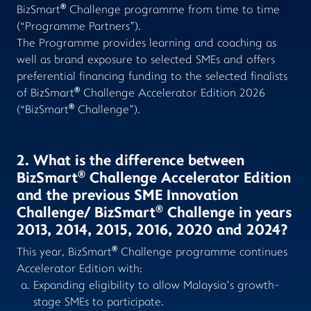
®
BizSmart
Challenge programme from time to time
(“Programme Partners”).
The Programme provides learning and coaching as
well as brand exposure to selected SMEs and offers
preferential financing funding to the selected finalists
®
of BizSmart
Challenge Accelerator Edition 2026
®
(“BizSmart
Challenge”).
2. What is the difference between
®
BizSmart
Challenge Accelerator Edition
and the previous SME Innovation
®
Challenge/ BizSmart
Challenge in years
2013, 2014, 2015, 2016, 2020 and 2024?
®
This year, BizSmart
Challenge programme continues
Accelerator Edition with:
Expanding eligibility to allow Malaysia’s growth-
stage SMEs to participate.