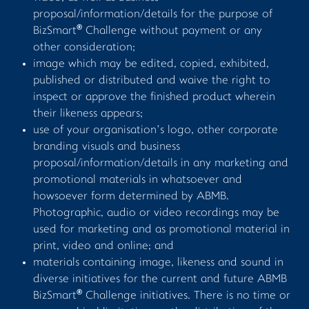
proposal/information/details for the purpose of
®
BizSmart
Challenge without payment or any
other consideration;
image which may be edited, copied, exhibited,
published or distributed and waive the right to
inspect or approve the finished product wherein
their likeness appears;
use of your organisation’s logo, other corporate
branding visuals and business
proposal/information/details in any marketing and
promotional materials in whatsoever and
howsoever form determined by ABMB.
Photographic, audio or video recordings may be
used for marketing and as promotional material in
print, video and online; and
materials containing image, likeness and sound in
diverse initiatives for the current and future ABMB
®
BizSmart
Challenge initiatives. There is no time or