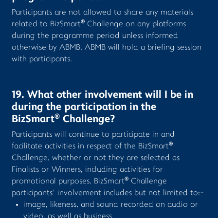
Participants are not allowed to share any materials
®
related to BizSmart
Challenge on any platforms
during the programme period unless informed
otherwise by ABMB. ABMB will hold a briefing session
with participants.
19. What other involvement will I be in
during the participation in the
®
BizSmart
Challenge?
Participants will continue to participate in and
®
facilitate activities in respect of the BizSmart
Challenge, whether or not they are selected as
Finalists or Winners, including activities for
®
promotional purposes. BizSmart
Challenge
participants’ involvement includes but not limited to:-
image, likeness, and sound recorded on audio or
video, as well as business