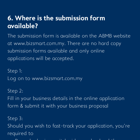
6. Where is the submission form
available?
The submission form is available on the ABMB website
at www.bizsmart.com.my. There are no hard copy
submission forms available and only online
applications will be accepted.
Step 1:
Log on to
www.bizsmart.com.my
Step 2:
Fill in your business details in the online application
form & submit it with your business proposal
Step 3:
Should you wish to fast-track your application, you’re
required to