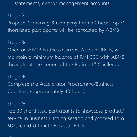
statements, and/or management accounts
Stage 2:
Proposal Screening & Company Profile Check. Top 30
shortlisted participants will be contacted by ABMB
Stage 3:
Open an ABMB Business Current Account (BCA) &
maintain a minimum balance of RM1,000 with ABMB
®
throughout the period of the BizSmart
Challenge
Stage 4:
Complete the Accelerator Programme/Business
Coaching (approximately 40 hours)
Stage 5:
Top 30 shortlisted participants to showcase product/
service in Business Pitching session and proceed to a
60-second Ultimate Elevator Pitch