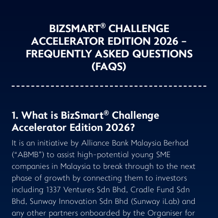
®
BIZSMART
CHALLENGE
ACCELERATOR EDITION 2026 -
FREQUENTLY ASKED QUESTIONS
(FAQS)
®
1. What is BizSmart
Challenge
Accelerator Edition 2026?
It is an initiative by Alliance Bank Malaysia Berhad
(“ABMB”) to assist high-potential young SME
companies in Malaysia to break through to the next
phase of growth by connecting them to investors
including 1337 Ventures Sdn Bhd, Cradle Fund Sdn
Bhd, Sunway Innovation Sdn Bhd (Sunway iLab) and
any other partners onboarded by the Organiser for