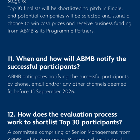
Stage 6:
Top 10 finalists will be shortlisted to pitch in Finale,
and potential companies will be selected and stand a
chance to win cash prizes and receive business funding
from ABMB & its Programme Partners.
11. When and how will ABMB notify the
successful participants?
ABMB anticipates notifying the successful participants
by phone, email and/or any other channels deemed
fit before 15 September 2026.
12. How does the evaluation process
work to shortlist Top 30 participants?
A committee comprising of Senior Management from