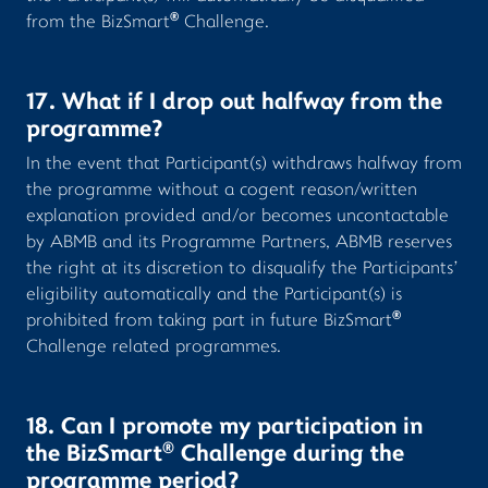
®
from the BizSmart
Challenge.
17. What if I drop out halfway from the
programme?
In the event that Participant(s) withdraws halfway from
the programme without a cogent reason/written
explanation provided and/or becomes uncontactable
by ABMB and its Programme Partners, ABMB reserves
the right at its discretion to disqualify the Participants’
eligibility automatically and the Participant(s) is
®
prohibited from taking part in future BizSmart
Challenge related programmes.
18. Can I promote my participation in
®
the BizSmart
Challenge during the
programme period?