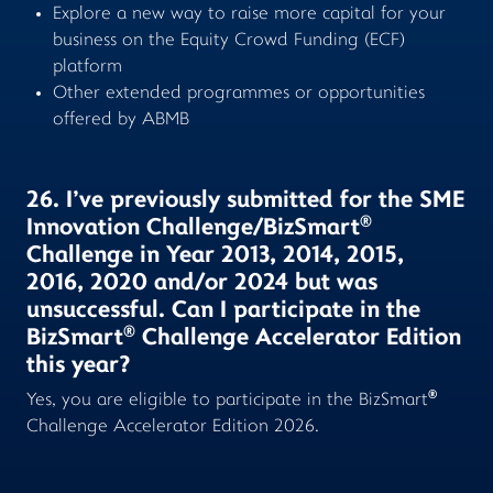
Explore a new way to raise more capital for your
business on the Equity Crowd Funding (ECF)
platform
Other extended programmes or opportunities
offered by ABMB
26. I’ve previously submitted for the SME
®
Innovation Challenge/BizSmart
Challenge in Year 2013, 2014, 2015,
2016, 2020 and/or 2024 but was
unsuccessful. Can I participate in the
®
BizSmart
Challenge Accelerator Edition
this year?
®
Yes, you are eligible to participate in the BizSmart
Challenge Accelerator Edition 2026.