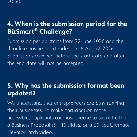
2026).
4. When is the submission period for the
®
BizSmart
Challenge?
Submission period starts from 22 June 2026 and the
deadline has been extended to 16 August 2026.
Submissions received before the start date and after
the end date will not be accepted.
5. Why has the submission format been
updated?
We understand that entrepreneurs are busy running
their businesses. To make participation more
accessible, applicants can now choose to submit either
a Business Proposal (5 – 10 slides) or a 60-sec Ultimate
Elevator Pitch video.