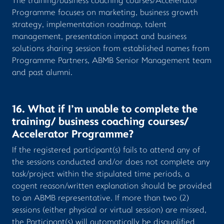
The training/business coaching courses/Accelerator
Programme focuses on marketing, business growth
strategy, implementation roadmap, talent
management, presentation impact and business
solutions sharing session from established names from
Programme Partners, ABMB Senior Management team
and past alumni.
16. What if I’m unable to complete the
training/ business coaching courses/
Accelerator Programme?
If the registered participant(s) fails to attend any of
the sessions conducted and/or does not complete any
task/project within the stipulated time periods, a
cogent reason/written explanation should be provided
to an ABMB representative. If more than two (2)
sessions (either physical or virtual session) are missed,
the Participant(s) will automatically be disqualified