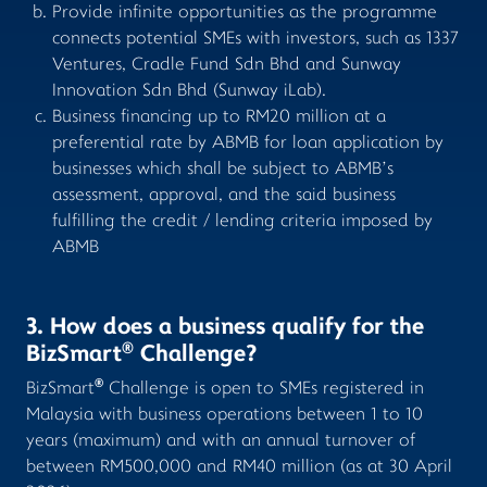
Provide infinite opportunities as the programme
connects potential SMEs with investors, such as 1337
Ventures, Cradle Fund Sdn Bhd and Sunway
Innovation Sdn Bhd (Sunway iLab).
Business financing up to RM20 million at a
preferential rate by ABMB for loan application by
businesses which shall be subject to ABMB’s
assessment, approval, and the said business
fulfilling the credit / lending criteria imposed by
ABMB
3. How does a business qualify for the
®
BizSmart
Challenge?
®
BizSmart
Challenge is open to SMEs registered in
Malaysia with business operations between 1 to 10
years (maximum) and with an annual turnover of
between RM500,000 and RM40 million (as at 30 April