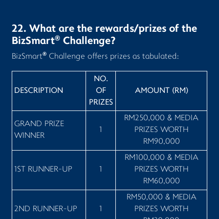
22. What are the rewards/prizes of the
®
BizSmart
Challenge?
®
BizSmart
Challenge offers prizes as tabulated:
NO.
DESCRIPTION
OF
AMOUNT (RM)
PRIZES
RM250,000 & MEDIA
GRAND PRIZE
1
PRIZES WORTH
WINNER
RM90,000
RM100,000 & MEDIA
1ST RUNNER-UP
1
PRIZES WORTH
RM60,000
RM50,000 & MEDIA
2ND RUNNER-UP
1
PRIZES WORTH