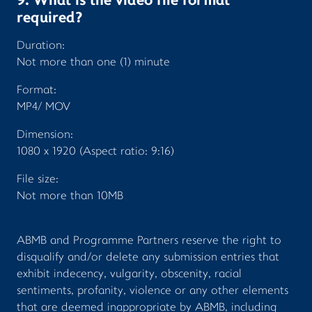
9. What is the video file format
required?
Duration:
Not more than one (1) minute
Format:
MP4/ MOV
Dimension:
1080 x 1920 (Aspect ratio: 9:16)
File size:
Not more than 10MB
ABMB and Programme Partners reserve the right to
disqualify and/or delete any submission entries that
exhibit indecency, vulgarity, obscenity, racial
sentiments, profanity, violence or any other elements
that are deemed inappropriate by ABMB, including