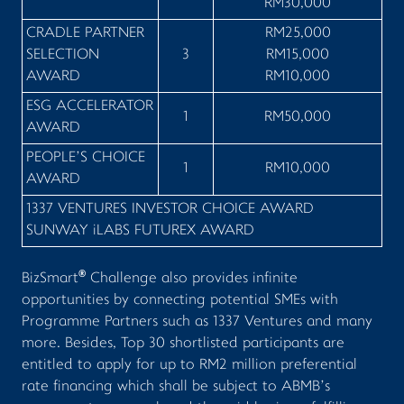
RM30,000
CRADLE PARTNER
RM25,000
SELECTION
3
RM15,000
AWARD
RM10,000
ESG ACCELERATOR
1
RM50,000
AWARD
PEOPLE’S CHOICE
1
RM10,000
AWARD
1337 VENTURES INVESTOR CHOICE AWARD
SUNWAY
i
LABS FUTUREX AWARD
®
BizSmart
Challenge also provides infinite
opportunities by connecting potential SMEs with
Programme Partners such as 1337 Ventures and many
more. Besides, Top 30 shortlisted participants are
entitled to apply for up to RM2 million preferential
rate financing which shall be subject to ABMB’s